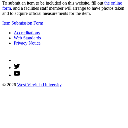
To submit an item to be included on this website, fill out
the online
form
, and a facilities staff member will arrange to have photos taken
and to acquire official measurements for the item.
Item Submission Form
Accreditations
Web Standards
Privacy Notice
© 2026
West Virginia University
.