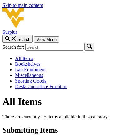
Skip to main content
Surplus
Search
View Menu
Search for:
All Items
Bookshelves
Lab Equipment
Miscellaneous
Sporting Goods
Desks and office Furniture
All Items
There are currently no items available in this category.
Submitting Items